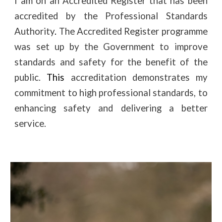
I am on an Accredited Register that has been
accredited by the Professional Standards
Authority
.
T
he Accredited Register programme
was set up by the Government to improve
standards and safety for the benefit of the
public.
This
a
ccreditation demonstrates
my
commitment to high professional standards, to
enhancing safety and delivering a better
service.