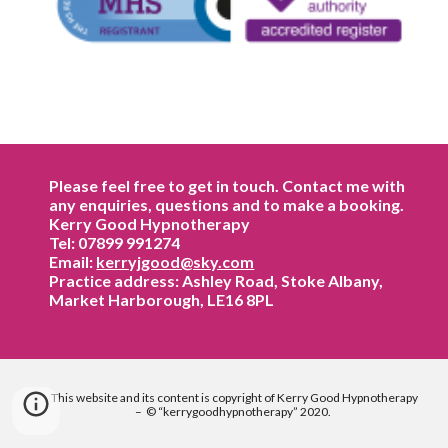
Please feel free to get in touch. Contact me with
any enquiries, questions and to make a booking.
Kerry Good Hypnotherapy
Tel: 07899 991274
Email:
kerryjgood@sky.com
Practice address: Ashley Road, Stoke Albany,
Market Harborough, LE16 8PL
This website and its content is copyright of Kerry
Good
Hypnotherapy
– © “kerry
good
hypnotherapy” 2020.