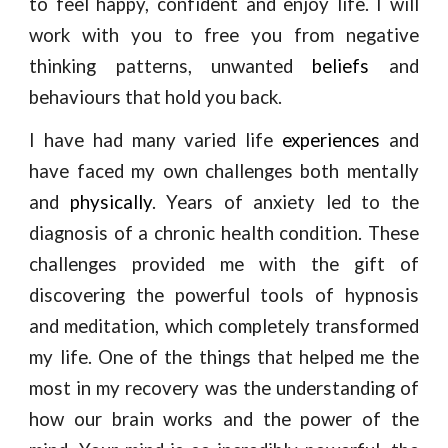
to feel happy, confident and enjoy life. I will
work with you to free you from negative
thinking patterns, unwanted
beliefs
and
behaviours that hold you back.
I have had many varied life
experiences
and
have faced my own challenges both mentally
and
physically
. Years of anxiety led to the
diagnosis of a chronic health condition. These
challenges provided me with the gift of
discovering the powerful tools of hypnosis
and meditation, which completely transformed
my life. One of the things that helped me the
most in my recovery was the understanding of
how our brain works and the power of the