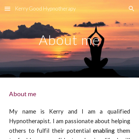
Kerry Good Hypnotherapy
Skip to main content
Skip to navigation
About me
About me
My name is Kerry and I am a qualified
Hypnotherapist. I am passionate about helping
others to fulfil their potential
enabling
them