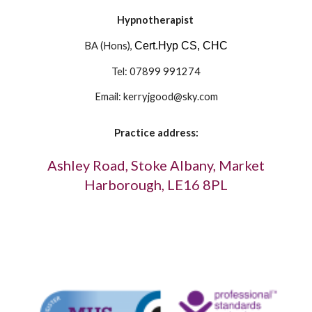
Hypnotherapist
BA (Hons), 
Cert.Hyp CS, CHC
Tel: 07899 991274
Email: kerryjgood@sky.com
Practice address:
 Ashley Road, Stoke Albany, Market 
Harborough, LE16 8PL