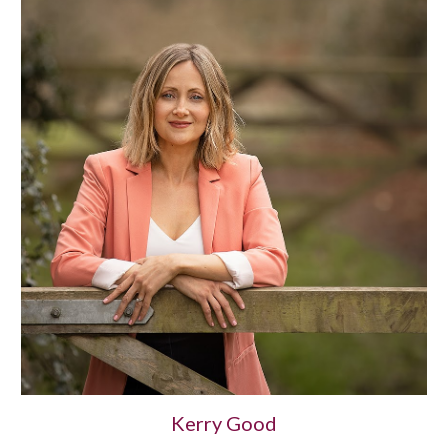
Kerry Good