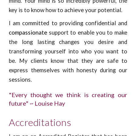
mind. Your mind is so incredibly powerful, the
key is to know how to achieve your potential.
I am committed to providing confidential and
compassionate
support to enable you to make
the long lasting changes you desire and
transforming yourself into who you want to
be. My clients know that they are safe to
express themselves with honesty during our
sessions.
"Every thought we think is creating our
future" ~ Louise Hay
Accreditations 